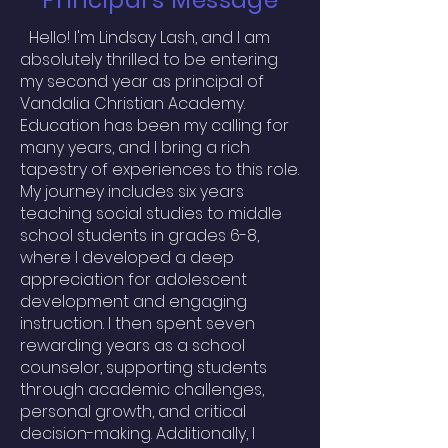
Principal's Message
2
Hello! I'm Lindsay Lash, and I am
absolutely thrilled to be entering
my second year as principal of
Vandalia Christian Academy.
Education has been my calling for
many years, and I bring a rich
tapestry of experiences to this role.
My journey includes six years
teaching social studies to middle
school students in grades 6-8,
where I developed a deep
appreciation for adolescent
development and engaging
instruction. I then spent seven
rewarding years as a school
counselor, supporting students
through academic challenges,
personal growth, and critical
decision-making. Additionally, I