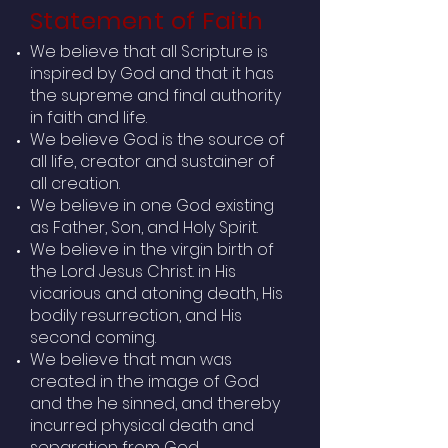
Statement of Faith
We believe that all Scripture is
inspired by God and that it has
the supreme and final authority
in faith and life.
We believe God is the source of
all life, creator and sustainer of
all creation.
We believe in one God existing
as Father, Son, and Holy Spirit.
We believe in the virgin birth of
the Lord Jesus Christ. in His
vicarious and atoning death, His
bodily resurrection, and His
second coming.
We believe that man was
created in the image of God
and the he sinned, and thereby
incurred physical death and
separation from God.