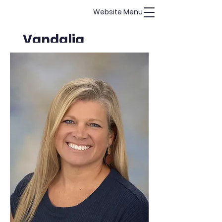
Website Menu
Vandalia
Christian
Academy
Guarding Hearts, Challenging
Minds, Building Character