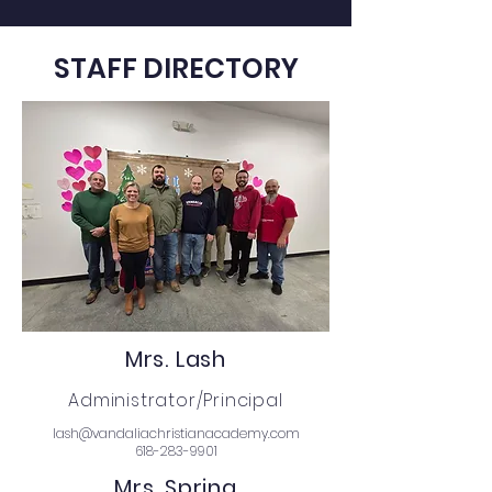
STAFF DIRECTORY
Mrs. Lash
Administrator/Principal
lash@vandaliachristianacademy.com
618-283-9901
Mrs. Spring