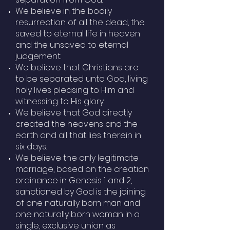
We believe in the bodily
resurrection of all the dead, the
saved to eternal life in heaven
and the unsaved to eternal
judgement.
We believe that Christians are
to be separated unto God, living
holy lives pleasing to Him and
witnessing to His glory.
We believe that God directly
created the heavens and the
earth and all that lies therein in
six days.
We believe the only legitimate
marriage, based on the creation
ordinance in Genesis 1 and 2,
sanctioned by God is the joining
of one naturally born man and
one naturally born woman in a
single, exclusive union as