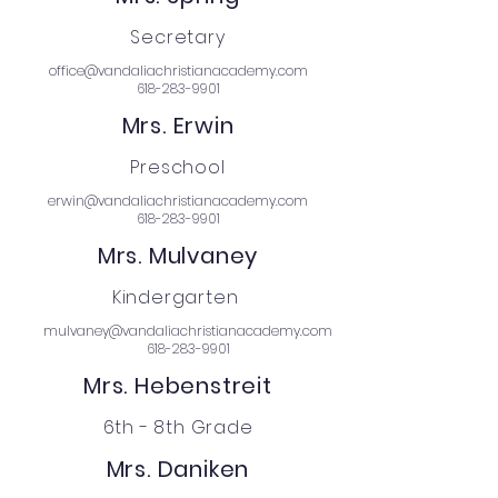
Secretary
office@vandaliachristianacademy.com
618-283-9901
Mrs. Erwin
Preschool
erwin@vandaliachristianacademy.com
618-283-9901
Mrs. Mulvaney
Kindergarten
mulvaney@vandaliachristianacademy.com
618-283-9901
Mrs. Hebenstreit
6th - 8th Grade
Mrs. Daniken