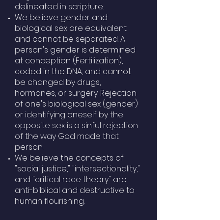
delineated in scripture.
We believe gender and
biological sex are equivalent
and cannot be separated. A
person's gender is determined
at conception (Fertilization),
coded in the DNA, and cannot
be changed by drugs,
hormones, or surgery. Rejection
of one's biological sex (gender)
or identifying oneself by the
opposite sex is a sinful rejection
of the way God made that
person.
We believe the concepts of
"social justice," "intersectionality,"
and "critical race theory" are
anti-biblical and destructive to
human flourishing.