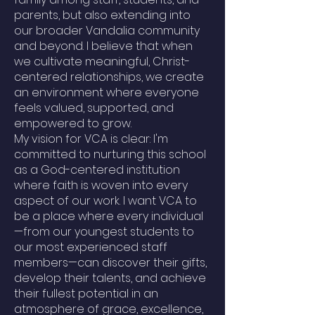
parents, but also extending into
our broader Vandalia community
and beyond. I believe that when
we cultivate meaningful, Christ-
centered relationships, we create
an environment where everyone
feels valued, supported, and
empowered to grow.
My vision for VCA is clear: I'm
committed to nurturing this school
as a God-centered institution
where faith is woven into every
aspect of our work. I want VCA to
be a place where every individual
—from our youngest students to
our most experienced staff
members—can discover their gifts,
develop their talents, and achieve
their fullest potential in an
atmosphere of grace, excellence,