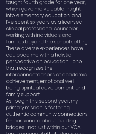
taught fourth grade for one year,
which gave me valuable insight
into elementary education, and
I've spent six years as a licensed
clinical professional counselor,
working with individuals and
families beyond the school setting.
These diverse experiences have
equipped me with a holistic
perspective on education—one
that recognizes the
interconnectedness of academic
achievement, emotional well-
being, spiritual development, and
family support.
As I begin this second year, my
primary mission is fostering
authentic community connections.
I'm passionate about building
bridges—not just within our VCA
family among staff, students, and