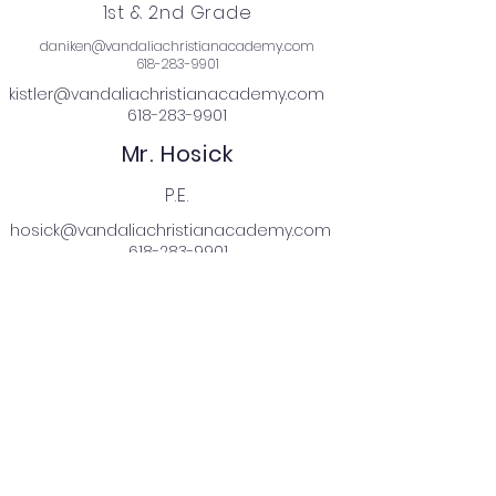
1st & 2nd Grade
daniken@vandaliachristianacademy.com
618-283-9901
kistler@vandaliachristianacademy.com
618-283-9901
Mr. Hosick
P.E.
hosick@vandaliachristianacademy.com
618-283-9901
Mrs. Brands
Music
brands@vandaliachristianacademy.com
618-283-9901
Mrs. Hedgpeth
3rd - 5th Grade
hedgpeth@vandaliachristianacademy.com