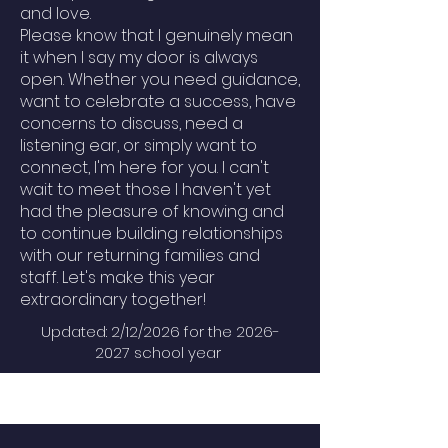
and love.
Please know that I genuinely mean
it when I say my door is always
open. Whether you need guidance,
want to celebrate a success, have
concerns to discuss, need a
listening ear, or simply want to
connect, I'm here for you. I can't
wait to meet those I haven't yet
had the pleasure of knowing and
to continue building relationships
with our returning families and
staff. Let's make this year
extraordinary together!
Updated: 2/12/2026 for the
2026-
2027
school year