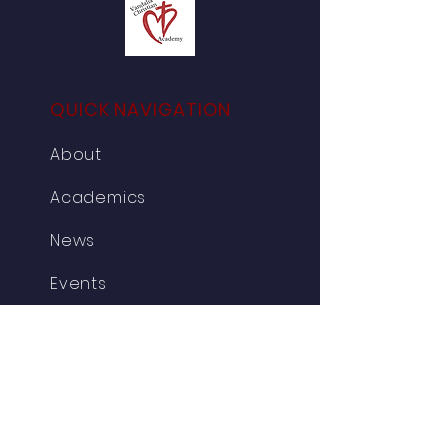
QUICK NAVIGATION
About
Academics
News
Events
Testimonies
Parent/Student
Admissions