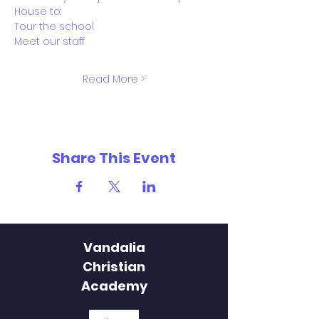
House to:
Tour the school
Meet our staff
Read More >
Share This Event
Vandalia
Christian
Academy