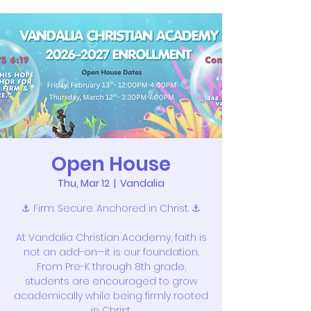
Open House
Thu, Mar 12
  |  
Vandalia
⚓ Firm. Secure. Anchored in Christ. ⚓
At Vandalia Christian Academy, faith is
not an add-on—it is our foundation.
From Pre-K through 8th grade,
students are encouraged to grow
academically while being firmly rooted