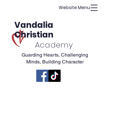
Website Menu
Vandalia
Christian
Academy
Guarding Hearts, Challenging
Minds, Building Character