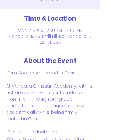
Time & Location
Mar 12, 2026, 12:00 PM – 4:00 PM
Vandalia, 1848 Thrill Hill Rd, Vandalia, IL
62471, USA
About the Event
 Firm. Secure. Anchored in Christ. 
At Vandalia Christian Academy, faith is 
not an add-on—it is our foundation. 
From Pre-K through 8th grade, 
students are encouraged to grow 
academically while being firmly 
rooted in Christ.
 Open House Invitation 
We invite you to join us for our Open 