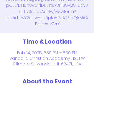
pQLSfE1HBhywClrlDuLTtUx8Hl99vj29FuavV
h_6v9rlJaaAul4w/viewform?
fbclid=IwY2xjawHzo6pleHRuA2FlbQIxMAA
BHa-xnvZzrK
Time & Location
Feb 14, 2025, 5:30 PM – 8:30 PM
Vandalia Christian Academy , 1221 W
Fillmore St, Vandalia, IL 62471, USA
About the Event