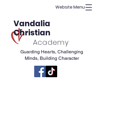
Website Menu
Vandalia
Christian
Academy
Guarding Hearts, Challenging
Minds, Building Character