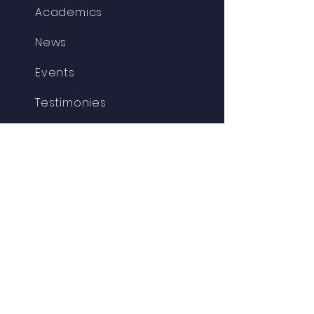
Academics
News
Events
Testimonies
Parent/Student
Admissions
Contact
Support
Resources
GET IN TOUCH