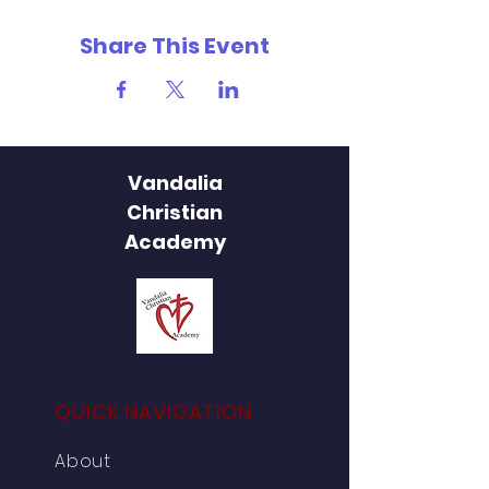
Share This Event
Vandalia
Christian
Academy
QUICK NAVIGATION
About