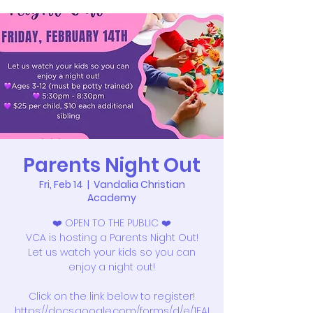
Parents Night Out
Fri, Feb 14
  |  
Vandalia Christian
Academy
❤️ OPEN TO THE PUBLIC ❤️
VCA is hosting a Parents Night Out!
Let us watch your kids so you can
enjoy a night out!
Click on the link below to register!
https://docs.google.com/forms/d/e/1FAI